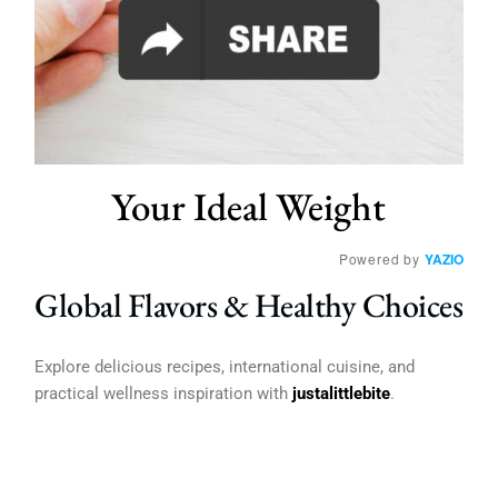
Your Ideal Weight
Powered by
YAZIO
Global Flavors & Healthy Choices
Explore delicious recipes, international cuisine, and
practical wellness inspiration with
justalittlebite
.