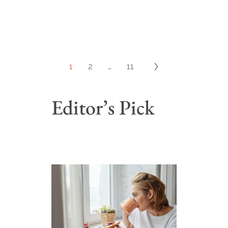
1
2
…
11
Editor’s Pick