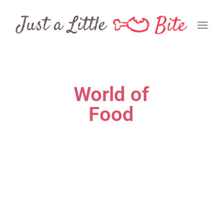
World of
Food