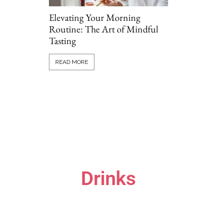
Elevating Your Morning
Routine: The Art of Mindful
Tasting
Grillio vs T
Comparing P
READ MORE
Options Onl
READ MORE
Drinks