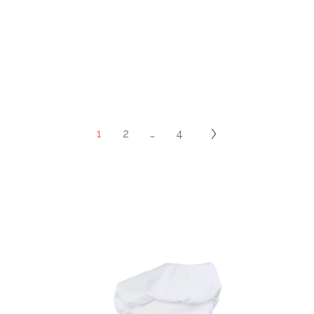
1
2
…
4