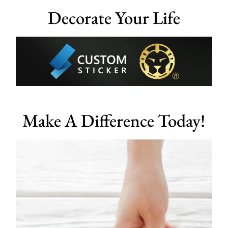
Decorate Your Life
Make A Difference Today!