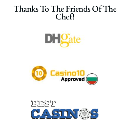
Thanks To The Friends Of The
Chef!